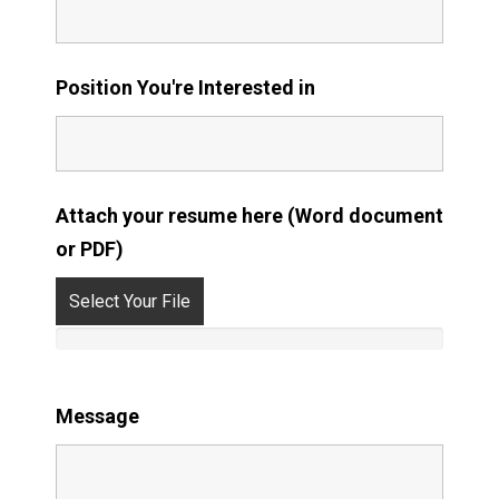
Position You're Interested in
Attach your resume here (Word document
or PDF)
Select Your File
Message