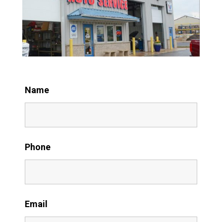
Name
Phone
Email