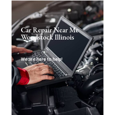
Car Repair Near Me
Woodstock Illinois
We are here to help!