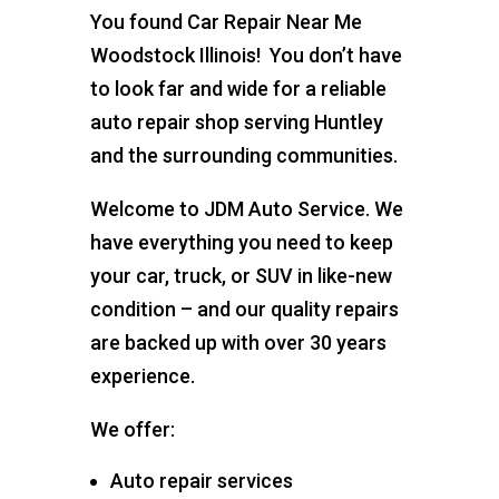
You found Car Repair Near Me
Woodstock Illinois! You don’t have
to look far and wide for a reliable
auto repair shop serving Huntley
and the surrounding communities.
Welcome to JDM Auto Service. We
have everything you need to keep
your car, truck, or SUV in like-new
condition – and our quality repairs
are backed up with over 30 years
experience.
We offer:
Auto repair services