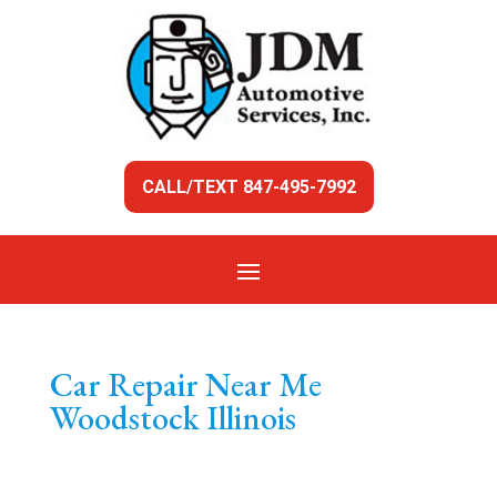
CALL/TEXT 847-495-7992
Car Repair Near Me
Woodstock Illinois