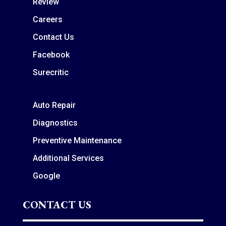
Review
Careers
Contact Us
Facebook
Surecritic
Auto Repair
Diagnostics
Preventive Maintenance
Additional Services
Google
CONTACT US