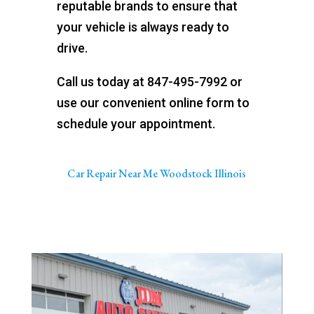
reputable brands to ensure that
your vehicle is always ready to
drive.
Call us today at 847-495-7992 or
use our convenient online form to
schedule your appointment.
Car Repair Near Me Woodstock Illinois