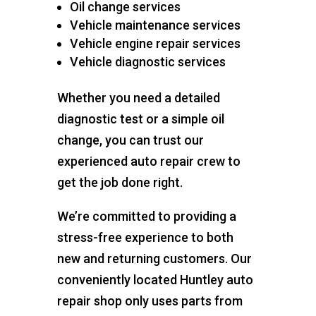
Oil change services
Vehicle maintenance services
Vehicle engine repair services
Vehicle diagnostic services
Whether you need a detailed
diagnostic test or a simple oil
change, you can trust our
experienced auto repair crew to
get the job done right.
We’re committed to providing a
stress-free experience to both
new and returning customers. Our
conveniently located Huntley auto
repair shop only uses parts from