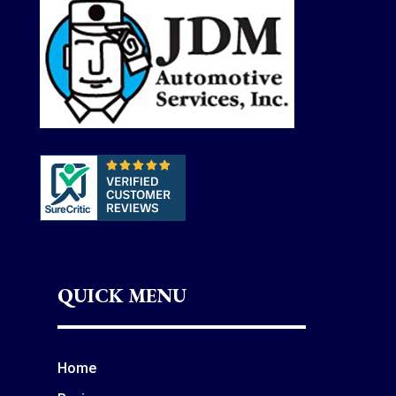
QUICK MENU
Home