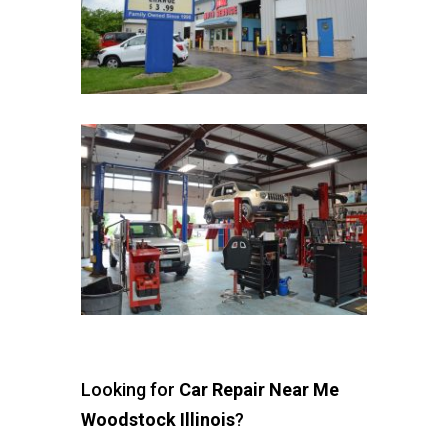
Looking for
Car Repair Near Me
Woodstock Illinois
?